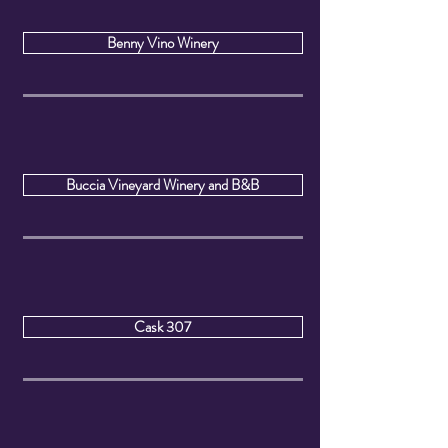
Benny Vino Winery
Buccia Vineyard Winery and B&B
Cask 307