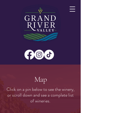
Map
Click on a pin below to see the winery,
or scroll down and see a complete list
of wineries.