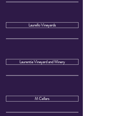
Laurello Vineyards
Laurentia Vineyard and Winery
M Cellars