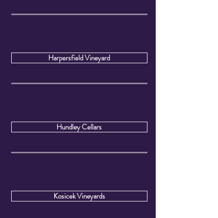
Harpersfield Vineyard
Hundley Cellars
Kosicek Vineyards