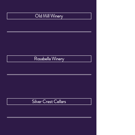
Old Mill Winery
Rosabella Winery
Silver Crest Cellars