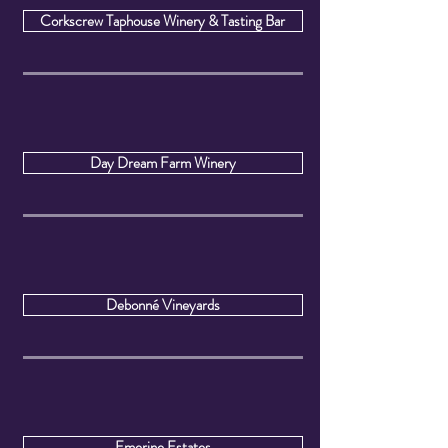
Corkscrew Taphouse Winery & Tasting Bar
Day Dream Farm Winery
Debonné Vineyards
Emerine Estates