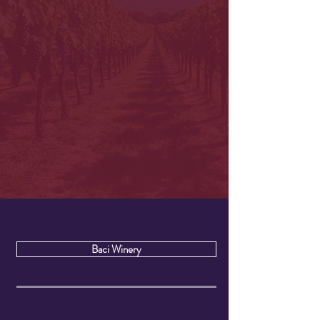
Baci Winery