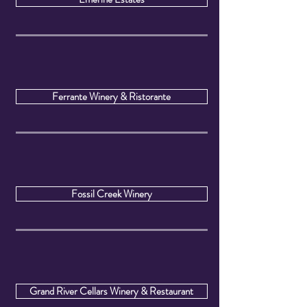
Ferrante Winery & Ristorante
Fossil Creek Winery
Grand River Cellars Winery & Restaurant