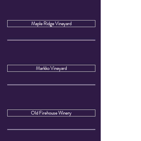
Maple Ridge Vineyard
Markko Vineyard
Old Firehouse Winery