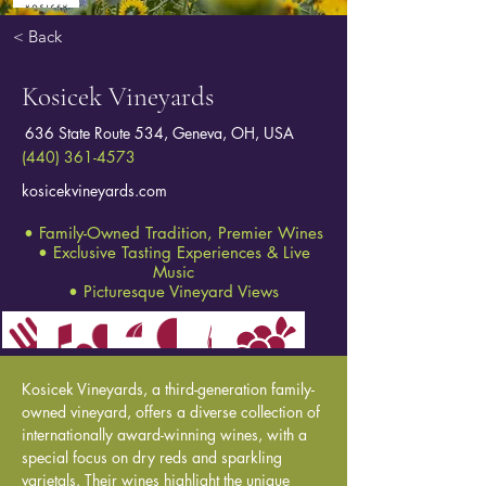
< Back
Kosicek Vineyards
636 State Route 534, Geneva, OH, USA
(440) 361-4573
kosicekvineyards.com
• Family-Owned Tradition, Premier Wines
• Exclusive Tasting Experiences & Live
Music
• Picturesque Vineyard Views
Kosicek Vineyards, a third-generation family-
owned vineyard, offers a diverse collection of 
internationally award-winning wines, with a 
special focus on dry reds and sparkling 
varietals. Their wines highlight the unique 