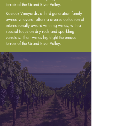
terroir of the Grand River Valley.
Kosicek Vineyards, a third-generation family-
owned vineyard, offers a diverse collection of 
internationally award-winning wines, with a 
special focus on dry reds and sparkling 
varietals. Their wines highlight the unique 
terroir of the Grand River Valley.