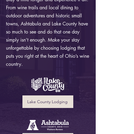
From wine trails and local dining to
outdoor adventures and historic small
towns, Ashtabula and Lake County have
so much to see and do that one day
simply isn’t enough. Make your stay
unforgettable by choosing lodging that
puts you right at the heart of Ohio’s wine
country.
Lake County Lodging