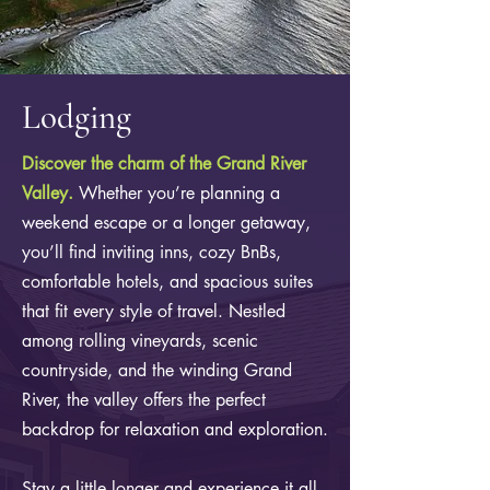
Lodging
Discover the charm of the Grand River
Valley.
Whether you’re planning a
weekend escape or a longer getaway,
you’ll find inviting inns, cozy BnBs,
comfortable hotels, and spacious suites
that fit every style of travel. Nestled
among rolling vineyards, scenic
countryside, and the winding Grand
River, the valley offers the perfect
backdrop for relaxation and exploration.
Stay a little longer and experience it all.