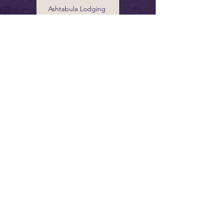
Ashtabula Lodging
info@grandrivervalley.com
440 Marketing