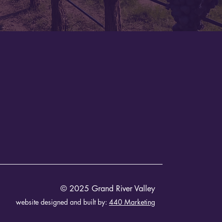
© 2025 Grand River Valley
website designed and built by:
440 Marketing