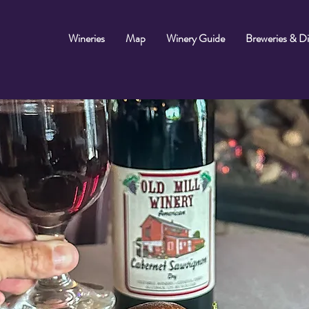
Wineries
Map
Winery Guide
Breweries & Dis