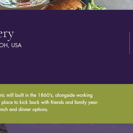
ery
 OH, USA
ric mill built in the 1860’s, alongside working 
ric mill built in the 1860’s, alongside working 
un place to kick back with friends and family year-
un place to kick back with friends and family year-
unch and dinner options.
unch and dinner options.