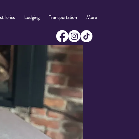
tilleries
Lodging
Transportation
More