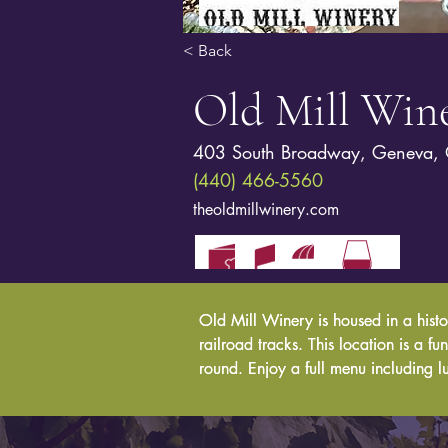
< Back
Old Mill Win
403 South Broadway, Geneva,
(440) 466-5560
theoldmillwinery.com
Old Mill Winery is housed in a histo
Old Mill Winery is housed in a histo
railroad tracks. This location is a f
railroad tracks. This location is a f
round. Enjoy a full menu including l
round. Enjoy a full menu including l