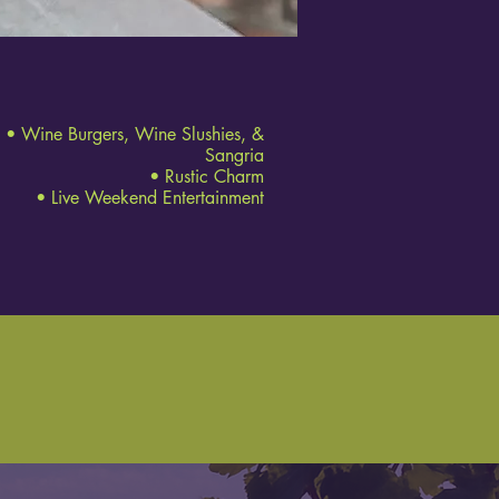
• Wine Burgers, Wine Slushies, &
Sangria
• Rustic Charm
• Live Weekend Entertainment