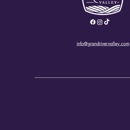
info@grandrivervalley.com