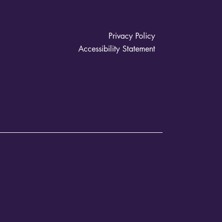
Privacy Policy
Accessibility Statement